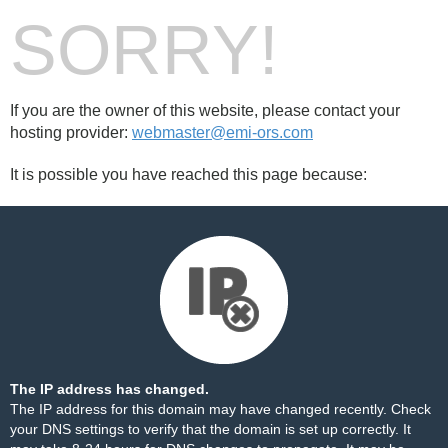
SORRY!
If you are the owner of this website, please contact your
hosting provider:
webmaster@emi-ors.com
It is possible you have reached this page because:
The IP address has changed.
The IP address for this domain may have changed recently. Check
your DNS settings to verify that the domain is set up correctly. It