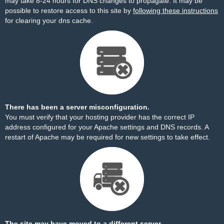
may take 8-24 hours for DNS changes to propagate. It may be
possible to restore access to this site by
following these instructions
for clearing your dns cache.
There has been a server misconfiguration.
You must verify that your hosting provider has the correct IP
address configured for your Apache settings and DNS records. A
restart of Apache may be required for new settings to take effect.
The site may have moved to a different server.